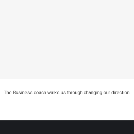
The Business coach walks us through changing our direction.