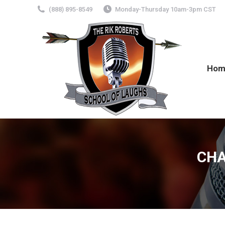
(888) 895-8549
Monday-Thursday 10am-3pm CST
Hom
CHA