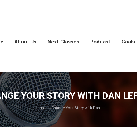
e
About Us
Next Classes
Podcast
Goals 
NGE YOUR STORY WITH DAN LE
You are here:
Home
Change Your Story with Dan…