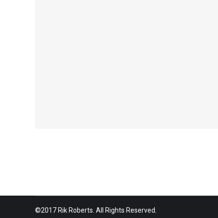
©2017 Rik Roberts. All Rights Reserved.