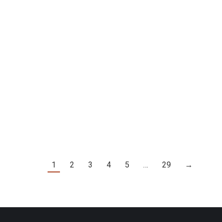
P. 246]
1
2
3
4
5
…
29
→