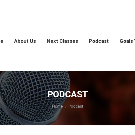
e
About Us
Next Classes
Podcast
Goals 
PODCAST
You are here:
Home
Podcast