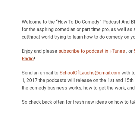
Welcome to the “How To Do Comedy” Podcast And Blog
for the aspiring comedian or part time pro, as well as
cutthroat world trying to learn how to do comedy on yo
Enjoy and please
subscribe to podcast in i-Tunes
, or
Radio
!
Send an e-mail to
SchoolOfLaughs@gmail.com
with t
1, 2017 the podcasts will release on the 1st and 15th
the comedy business works, how to get the work, and 
So check back often for fresh new ideas on how to tak
Jan