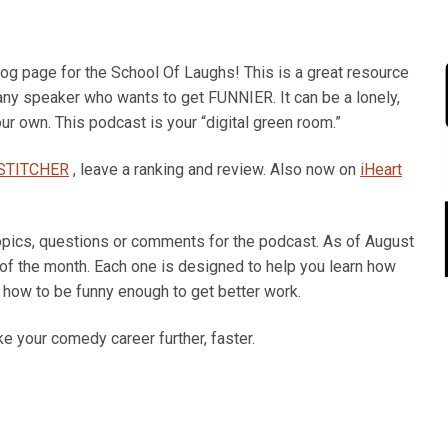
 page for the School Of Laughs! This is a great resource
 any speaker who wants to get FUNNIER. It can be a lonely,
ur own. This podcast is your “digital green room.”
STITCHER
, leave a ranking and review. Also now on
iHeart
opics, questions or comments for the podcast. As of August
 of the month. Each one is designed to help you learn how
how to be funny enough to get better work.
e your comedy career further, faster.
Dec