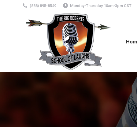
(888) 895-8549
Monday-Thursday 10am-3pm CST
Hom