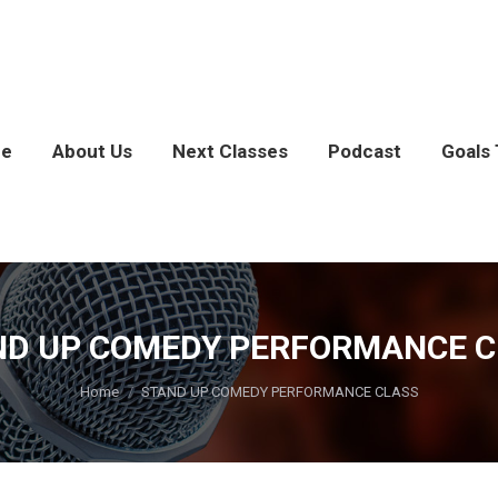
e
About Us
Next Classes
Podcast
Goals 
ND UP COMEDY PERFORMANCE C
You are here:
Home
STAND UP COMEDY PERFORMANCE CLASS