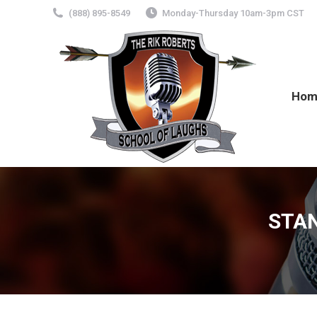
(888) 895-8549
Monday-Thursday 10am-3pm CST
Hom
STA