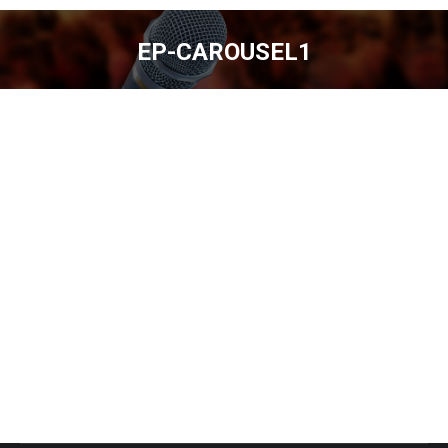
EP-CAROUSEL1
You are here: