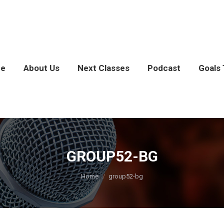
e
About Us
Next Classes
Podcast
Goals 
GROUP52-BG
You are here:
Home
group52-bg