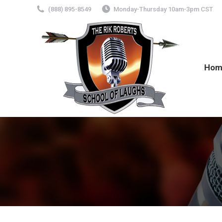
(888) 895-8549
Monday-Thursday 10am-3pm CST
Hom