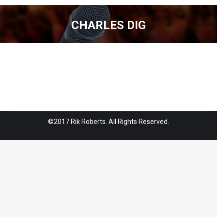
CHARLES DIG
You are here:
©2017 Rik Roberts. All Rights Reserved.