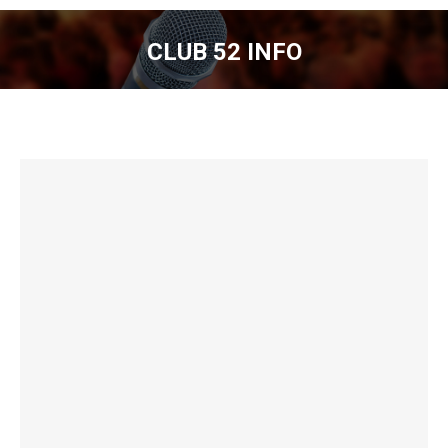
CLUB 52 INFO
You are here: