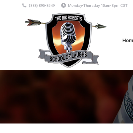
(888) 895-8549
Monday-Thursday 10am-3pm CST
Hom