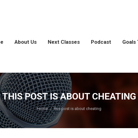
e
About Us
Next Classes
Podcast
Goals 
THIS POST IS ABOUT CHEATING
You are here:
Home
this post is about cheating