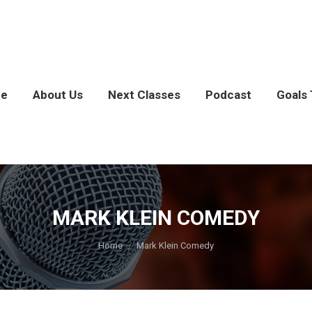
e
About Us
Next Classes
Podcast
Goals 
MARK KLEIN COMEDY
You are here:
Home
Mark Klein Comedy