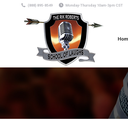
(888) 895-8549
Monday-Thursday 10am-3pm CST
Hom