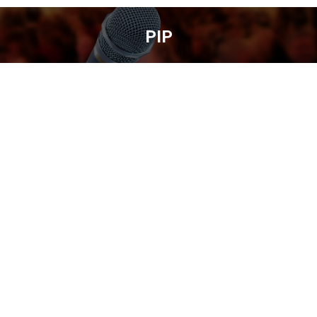
PIP
You are here: