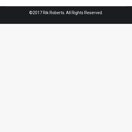
©2017 Rik Roberts. All Rights Reserved.