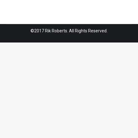
©2017 Rik Roberts. All Rights Reserved.