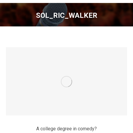
SOL_RIC_WALKER
You are here:
A college degree in comedy?