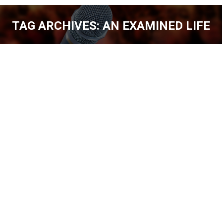
TAG ARCHIVES:
AN EXAMINED LIFE
You are here:
JEFF ALLEN OVERCOMING ALCOHOL