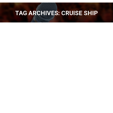
TAG ARCHIVES:
CRUISE SHIP
You are here:
TOMMY DRAKE – 400 SHOWS A YEAR