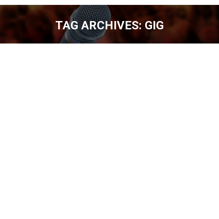
TAG ARCHIVES:
GIG
You are here:
TOMMY DRAKE – 400 SHOWS A YEAR