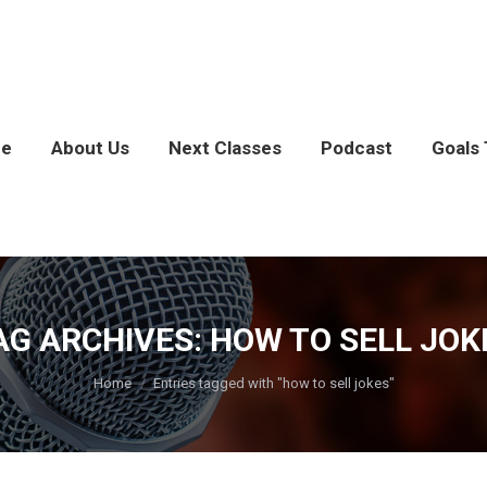
e
About Us
Next Classes
Podcast
Goals 
AG ARCHIVES:
HOW TO SELL JOK
You are here:
Home
Entries tagged with "how to sell jokes"