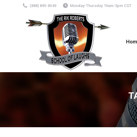
(888) 895-8549
Monday-Thursday 10am-3pm CST
Hom
T