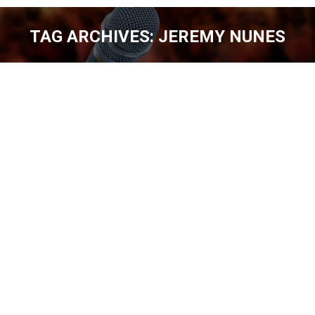
TAG ARCHIVES:
JEREMY NUNES
You are here:
JEREMY NUNES – DON’T FORGET THE