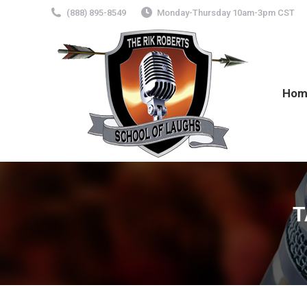
(888) 895-8549
Monday-Thursday 10am-3pm CST
Hom
T