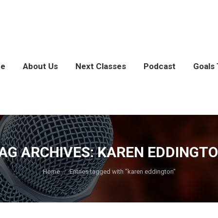
e
About Us
Next Classes
Podcast
Goals 
AG ARCHIVES:
KAREN EDDINGT
You are here:
Home
Entries tagged with "karen eddington"