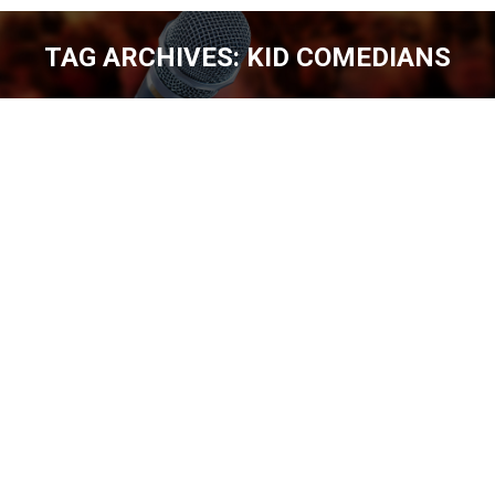
TAG ARCHIVES:
KID COMEDIANS
You are here:
Kid Comedians? Yes … You better get