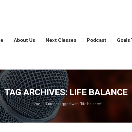
e
About Us
Next Classes
Podcast
Goals 
TAG ARCHIVES:
LIFE BALANCE
You are here:
Home
Entries tagged with "life balance"