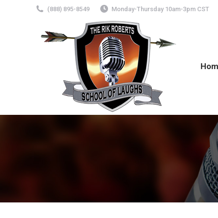
(888) 895-8549
Monday-Thursday 10am-3pm CST
Hom