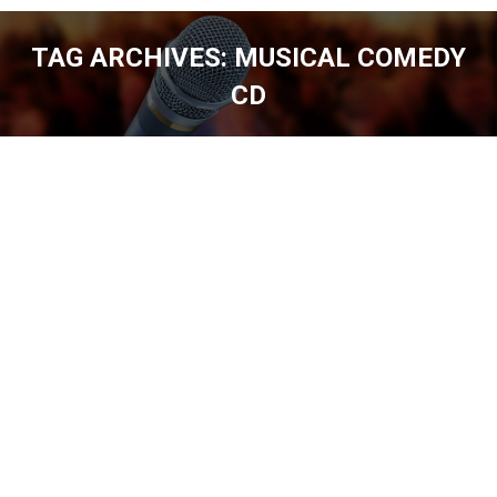
TAG ARCHIVES:
MUSICAL COMEDY
CD
You are here: