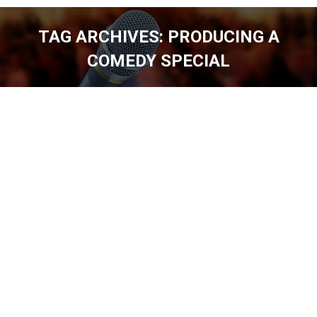
TAG ARCHIVES:
PRODUCING A
COMEDY SPECIAL
You are here: