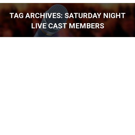
TAG ARCHIVES:
SATURDAY NIGHT
LIVE CAST MEMBERS
You are here: