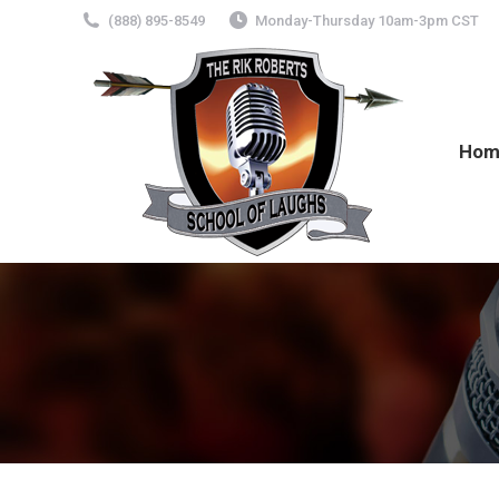
(888) 895-8549
Monday-Thursday 10am-3pm CST
Hom