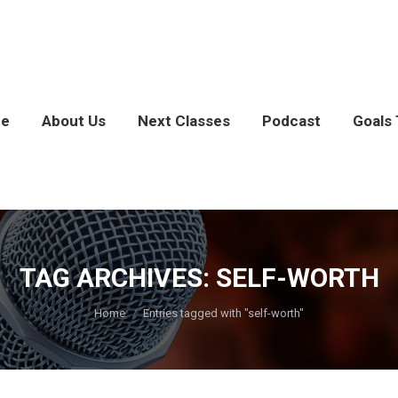
e
About Us
Next Classes
Podcast
Goals 
TAG ARCHIVES:
SELF-WORTH
You are here:
Home
Entries tagged with "self-worth"