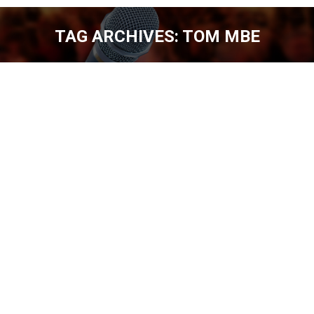
TAG ARCHIVES:
TOM MBE
You are here:
TOM MABE, COMEDY AND YOUTUBE