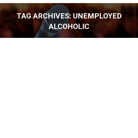
TAG ARCHIVES:
UNEMPLOYED
ALCOHOLIC
You are here: