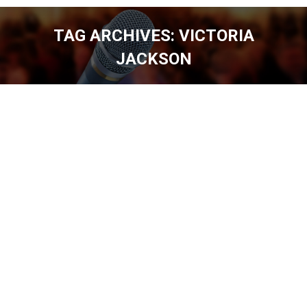
TAG ARCHIVES:
VICTORIA
JACKSON
You are here: