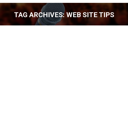
TAG ARCHIVES:
WEB SITE TIPS
You are here:
WEB SITE TIPS FOR COMEDIANS [EP.