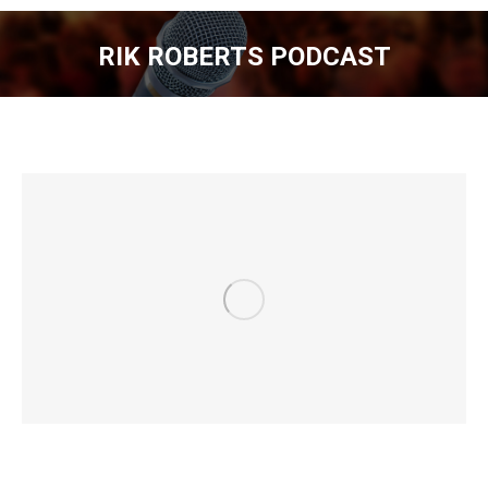
RIK ROBERTS PODCAST
You are here: