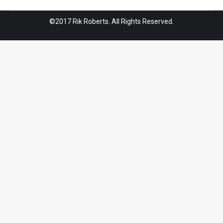
©2017 Rik Roberts. All Rights Reserved.