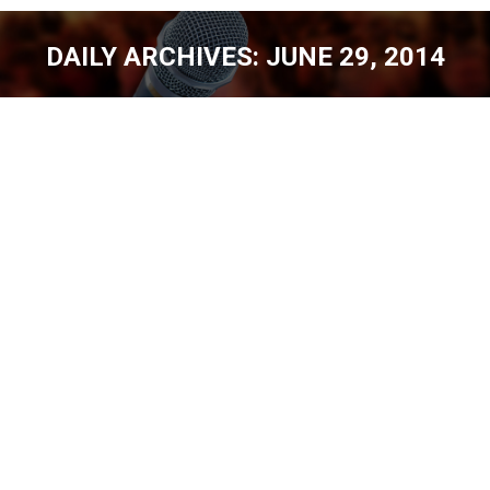
DAILY ARCHIVES:
JUNE 29, 2014
You are here:
WELCOME TO THE SCHOOL OF