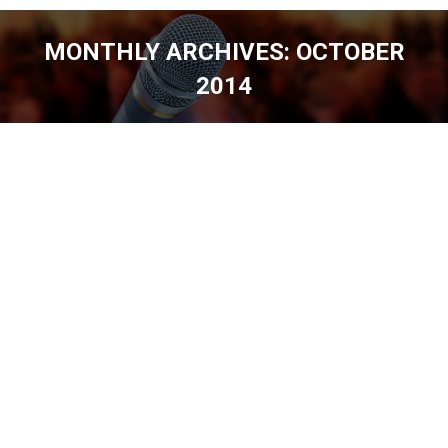
MONTHLY ARCHIVES:
OCTOBER
2014
You are here: