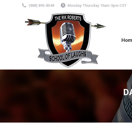
(888) 895-8549
Monday-Thursday 10am-3pm CST
Hom
D