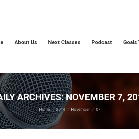
e
About Us
Next Classes
Podcast
Goals 
AILY ARCHIVES:
NOVEMBER 7, 20
You are here:
Home
2014
November
07