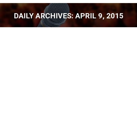
DAILY ARCHIVES:
APRIL 9, 2015
You are here:
COMEDY CONTESTS – GOOD, BAD,