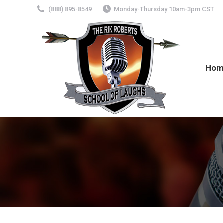
(888) 895-8549
Monday-Thursday 10am-3pm CST
Hom