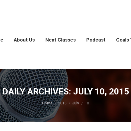
e
About Us
Next Classes
Podcast
Goals 
DAILY ARCHIVES:
JULY 10, 2015
You are here:
Home
2015
July
10