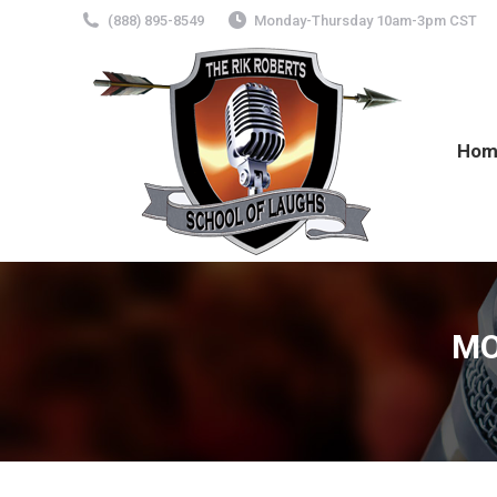
(888) 895-8549
Monday-Thursday 10am-3pm CST
Hom
MO