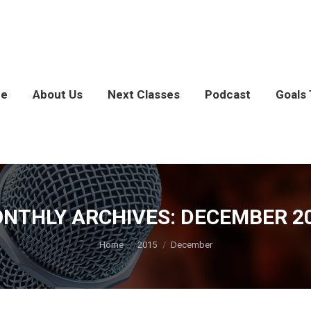
e
About Us
Next Classes
Podcast
Goals 
NTHLY ARCHIVES:
DECEMBER 2
You are here:
Home
2015
December