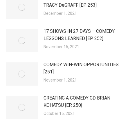
TRACY DeGRAFF [EP. 253]
December 1, 2021
17 SHOWS IN 27 DAYS – COMEDY
LESSONS LEARNED [EP. 252]
November 15, 2021
COMEDY WIN-WIN OPPORTUNITIES
[251]
November 1, 2021
CREATING A COMEDY CD BRIAN
KOHATSU [EP. 250]
October 15, 2021