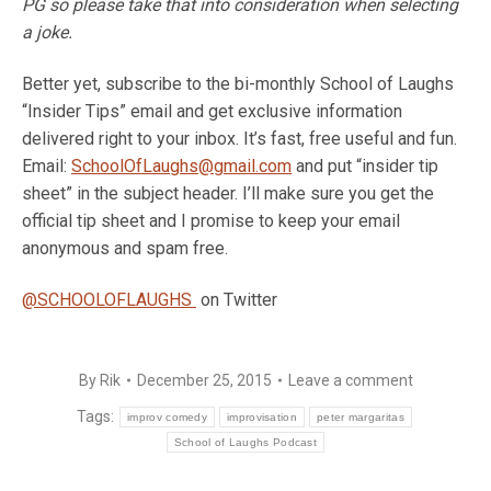
PG so please take that into consideration when selecting
a joke.
Better yet, subscribe to the bi-monthly School of Laughs
“Insider Tips” email and get exclusive information
delivered right to your inbox. It’s fast, free useful and fun.
Email:
SchoolOfLaughs@gmail.com
and put “insider tip
sheet” in the subject header. I’ll make sure you get the
official tip sheet and I promise to keep your email
anonymous and spam free.
@SCHOOLOFLAUGHS
on Twitter
By
Rik
December 25, 2015
Leave a comment
Tags:
improv comedy
improvisation
peter margaritas
School of Laughs Podcast