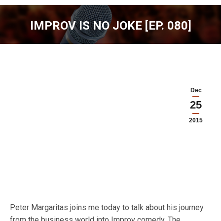
IMPROV IS NO JOKE [EP. 080]
You are here:
Dec
25
2015
Peter Margaritas joins me today to talk about his journey
from the business world into Improv comedy. The