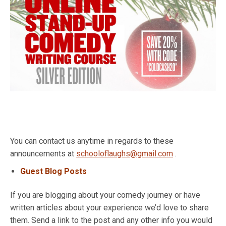
You can contact us anytime in regards to these
announcements at
schooloflaughs@gmail.com
.
Guest Blog Posts
If you are blogging about your comedy journey or have
written articles about your experience we’d love to share
them. Send a link to the post and any other info you would