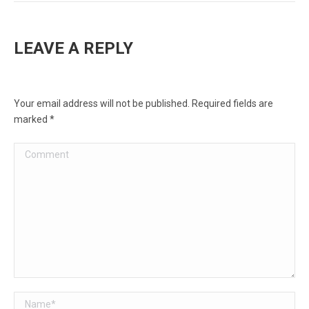
LEAVE A REPLY
Your email address will not be published. Required fields are
marked
*
Comment
Name *