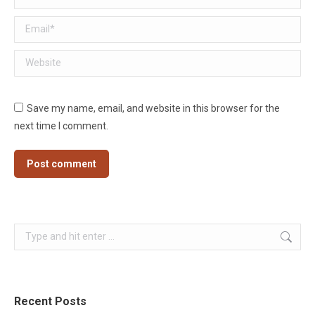
Email *
Website
Save my name, email, and website in this browser for the
next time I comment.
Post comment
Search:
Recent Posts