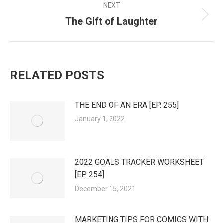
NEXT
The Gift of Laughter
Next
post:
RELATED POSTS
THE END OF AN ERA [EP. 255]
January 1, 2022
2022 GOALS TRACKER WORKSHEET
[EP. 254]
December 15, 2021
MARKETING TIPS FOR COMICS WITH