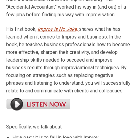
“Accidental Accountant” worked his way in (and out) of a
few jobs before finding his way with improvisation.
His first book,
Improv Is No Joke,
shares what he has
learned when it comes to Improv and business. In the
book, he teaches business professionals how to become
more effective, sharpen their creativity, and develop
leadership skills needed to succeed and improve
business results through improvisational techniques. By
focusing on strategies such as replacing negative
phrases and listening to understand, you will successfully
relate to and communicate with clients and colleagues.
Specifically, we talk about:
How easy it is to fall in love with Improv