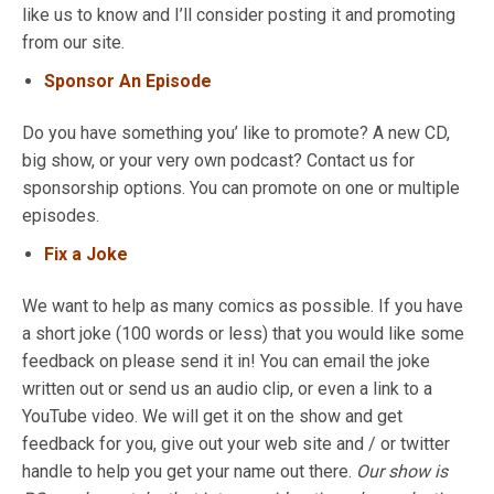
like us to know and I’ll consider posting it and promoting
from our site.
Sponsor An Episode
Do you have something you’ like to promote? A new CD,
big show, or your very own podcast? Contact us for
sponsorship options. You can promote on one or multiple
episodes.
Fix a Joke
We want to help as many comics as possible. If you have
a short joke (100 words or less) that you would like some
feedback on please send it in! You can email the joke
written out or send us an audio clip, or even a link to a
YouTube video. We will get it on the show and get
feedback for you, give out your web site and / or twitter
handle to help you get your name out there.
Our show is