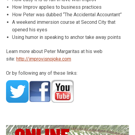
How Improv applies to business practices
How Peter was dubbed “The Accidental Accountant”
A weekend immersion course at Second City that
opened his eyes
Using humor in speaking to anchor take away points
Learn more about Peter Margaritas at his web
site:
http://improvisnojoke.com
Or by following any of these links: