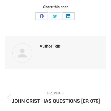
Share this post
Share
Share
Share
on
on
on
Facebook
Twitter
LinkedIn
Author:
Rik
PREVIOUS
POST
JOHN CRIST HAS QUESTIONS [EP. 079]
Previous
NAVIGATION
post: