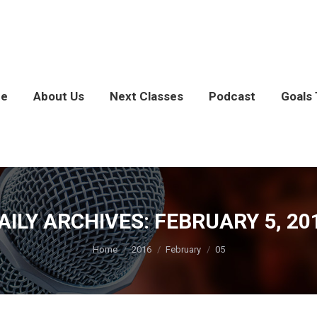
e
About Us
Next Classes
Podcast
Goals 
AILY ARCHIVES:
FEBRUARY 5, 20
You are here:
Home
2016
February
05