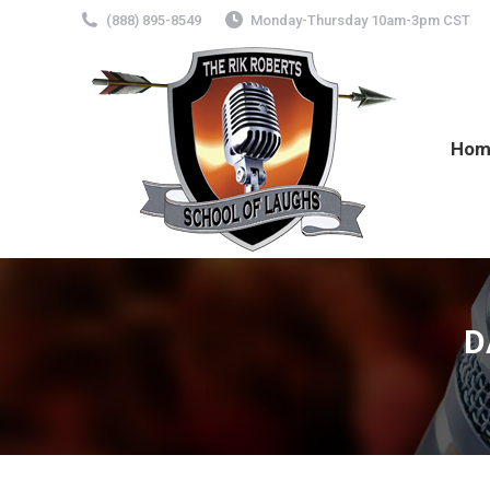
(888) 895-8549
Monday-Thursday 10am-3pm CST
Hom
D