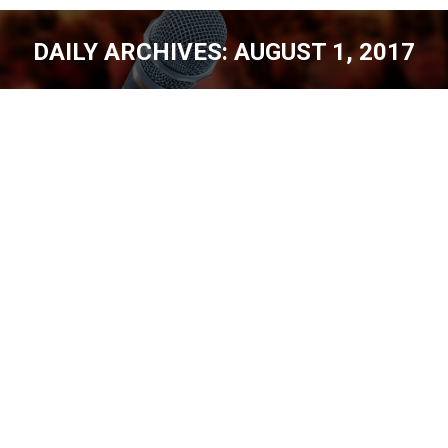
DAILY ARCHIVES:
AUGUST 1, 2017
You are here:
SUMMIT COMEDY INC., [EP. 149]