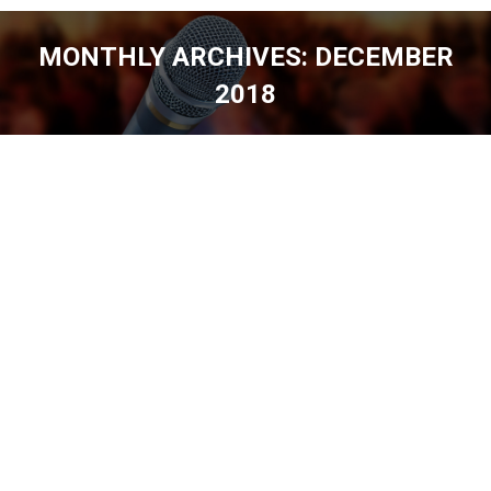
MONTHLY ARCHIVES:
DECEMBER
2018
You are here: