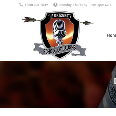
(888) 895-8549
Monday-Thursday 10am-3pm CST
Hom