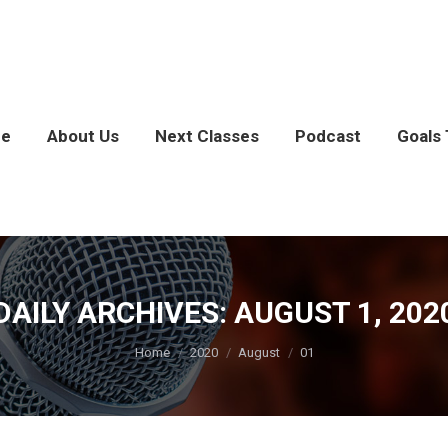
e
About Us
Next Classes
Podcast
Goals 
DAILY ARCHIVES:
AUGUST 1, 202
You are here:
Home
2020
August
01