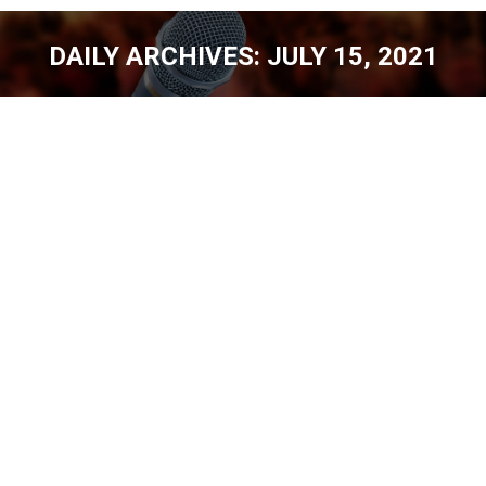
DAILY ARCHIVES:
JULY 15, 2021
You are here:
CHURCH PEOPLE – THOR RAMSEY [EP.