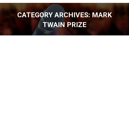
CATEGORY ARCHIVES:
MARK
TWAIN PRIZE
You are here: