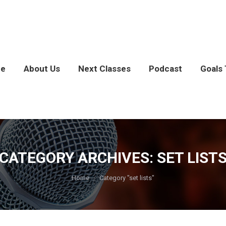
e
About Us
Next Classes
Podcast
Goals 
CATEGORY ARCHIVES:
SET LIST
You are here:
Home
Category "set lists"