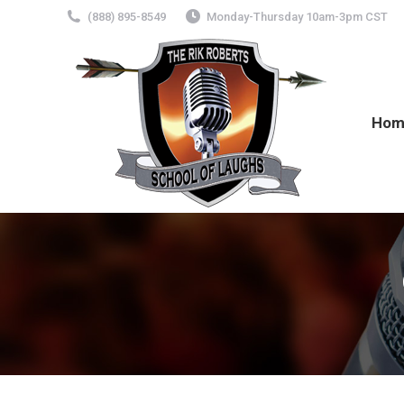
(888) 895-8549
Monday-Thursday 10am-3pm CST
Hom