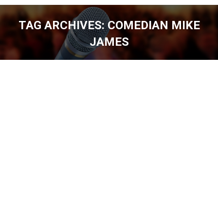
TAG ARCHIVES:
COMEDIAN MIKE
JAMES
You are here: