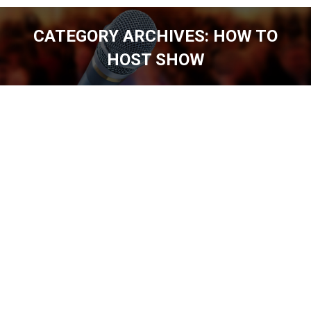
CATEGORY ARCHIVES:
HOW TO
HOST SHOW
You are here: