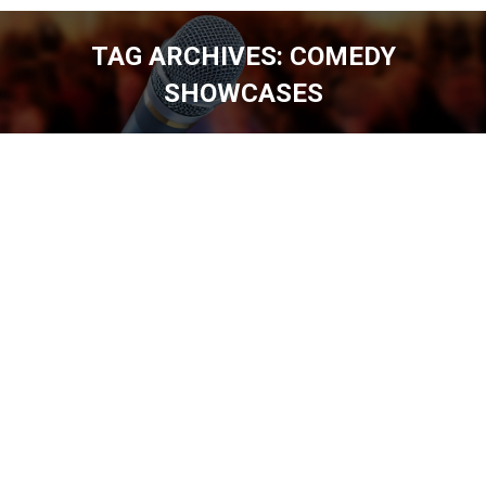
TAG ARCHIVES:
COMEDY
SHOWCASES
You are here: