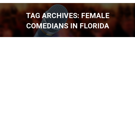
TAG ARCHIVES:
FEMALE
COMEDIANS IN FLORIDA
You are here: