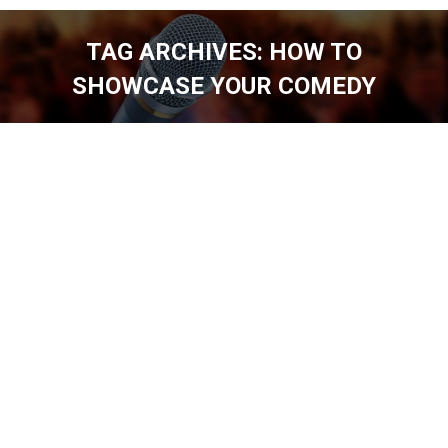
TAG ARCHIVES:
HOW TO
SHOWCASE YOUR COMEDY
You are here: