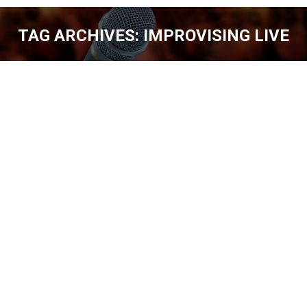
TAG ARCHIVES:
IMPROVISING LIVE
You are here:
SHOWCASE YOUR TALENTS WITH