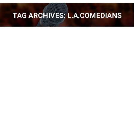
TAG ARCHIVES:
L.A.COMEDIANS
You are here:
NICK ARNETTE DENVER, SEATTLE &