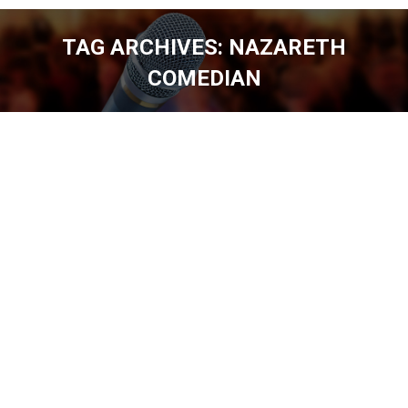
TAG ARCHIVES:
NAZARETH
COMEDIAN
You are here: